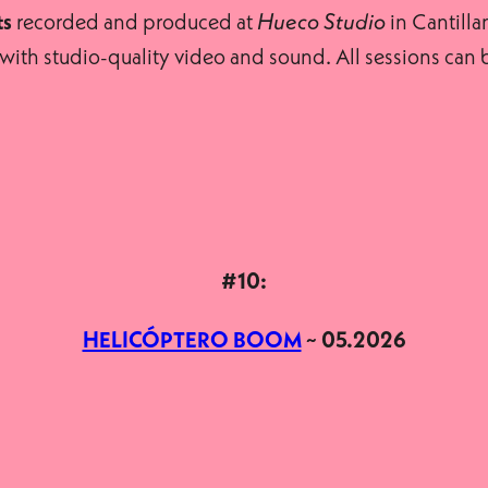
recorded and produced at
in Cantillan
ts
Hueco Studio
t, with studio-quality video and sound. All sessions ca
#10:
HELICÓPTERO BOOM
~ 05.2026