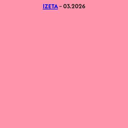
IZETA
~ 03.2026