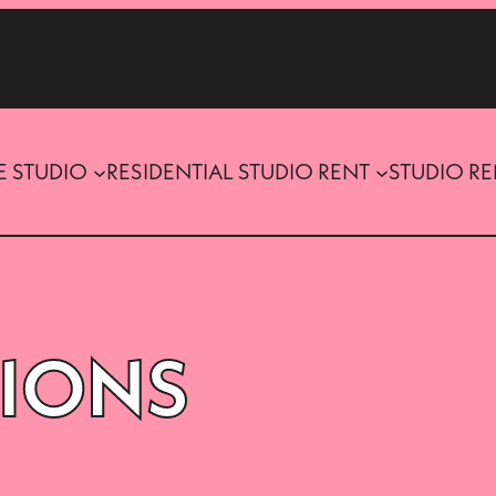
E STUDIO
RESIDENTIAL STUDIO RENT
STUDIO R
SIONS