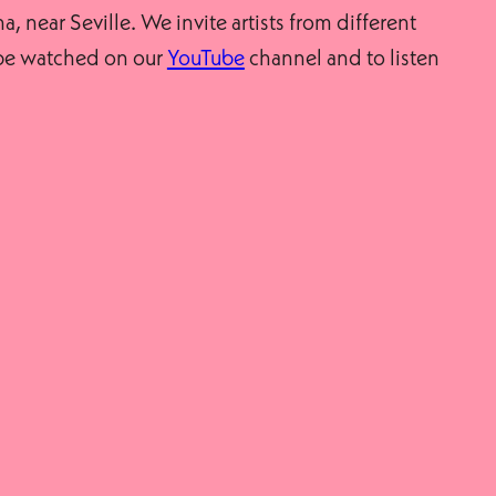
a, near Seville. We invite artists from different
n be watched on our
YouTube
channel and to listen