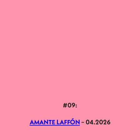
#09:
AMANTE LAFFÓN
~ 04.2026