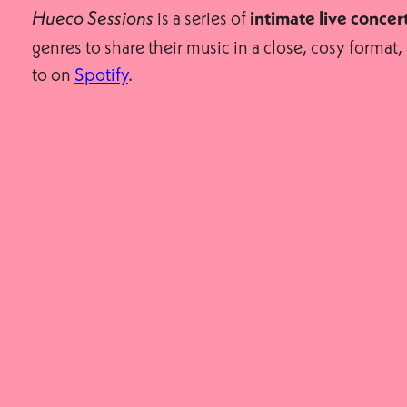
is a series of
Hueco Sessions
intimate live concer
genres to share their music in a close, cosy forma
to on
Spotify
.