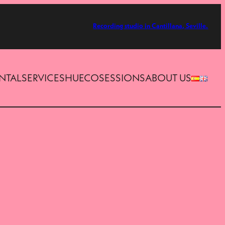
Recording studio in Cantillana, Seville.
ENTAL
SERVICES
HUECOSESSIONS
ABOUT US