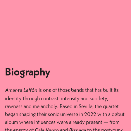
Biography
is one of those bands that has built its
Amante Laffón
identity through contrast: intensity and subtlety,
rawness and melancholy. Based in Seville, the quartet
began shaping their sonic universe in 2022 with a debut
album where influences were already present — from
the energy of
and
to the post-punk
Cala Vento
Biznaga