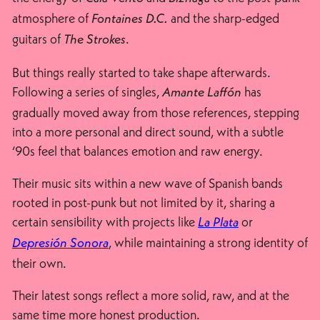
atmosphere of
and the sharp-edged
Fontaines D.C.
guitars of
.
The Strokes
But things really started to take shape afterwards.
Following a series of singles,
has
Amante Laffón
gradually moved away from those references, stepping
into a more personal and direct sound, with a subtle
‘90s feel that balances emotion and raw energy.
Their music sits within a new wave of Spanish bands
rooted in post-punk but not limited by it, sharing a
certain sensibility with projects like
or
La Plata
, while maintaining a strong identity of
Depresión Sonora
their own.
Their latest songs reflect a more solid, raw, and at the
same time more honest production.