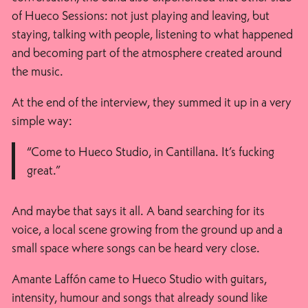
of Hueco Sessions: not just playing and leaving, but
staying, talking with people, listening to what happened
and becoming part of the atmosphere created around
the music.
At the end of the interview, they summed it up in a very
simple way:
“Come to Hueco Studio, in Cantillana. It’s fucking
great.”
And maybe that says it all. A band searching for its
voice, a local scene growing from the ground up and a
small space where songs can be heard very close.
Amante Laffón came to Hueco Studio with guitars,
intensity, humour and songs that already sound like