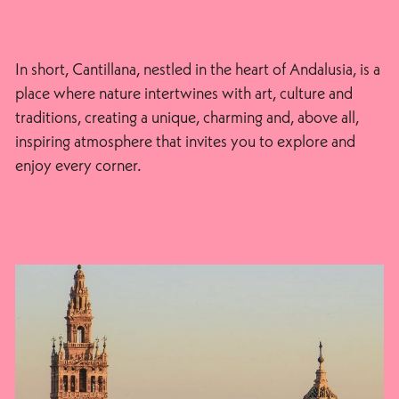
In short, Cantillana, nestled in the heart of Andalusia, is a
place where nature intertwines with art, culture and
traditions, creating a unique, charming and, above all,
inspiring atmosphere that invites you to explore and
enjoy every corner.