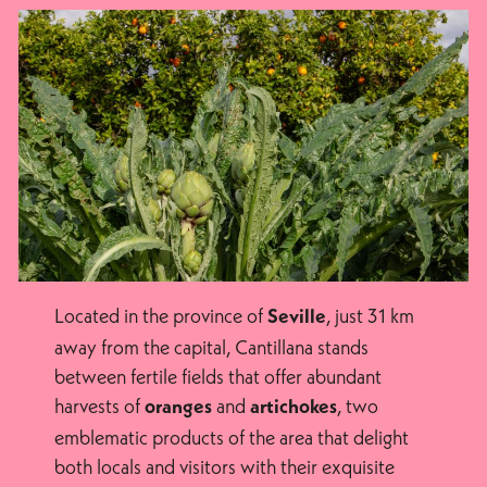
Located in the province of
, just 31 km
Seville
away from the capital, Cantillana stands
between fertile fields that offer abundant
harvests of
and
, two
oranges
artichokes
emblematic products of the area that delight
both locals and visitors with their exquisite