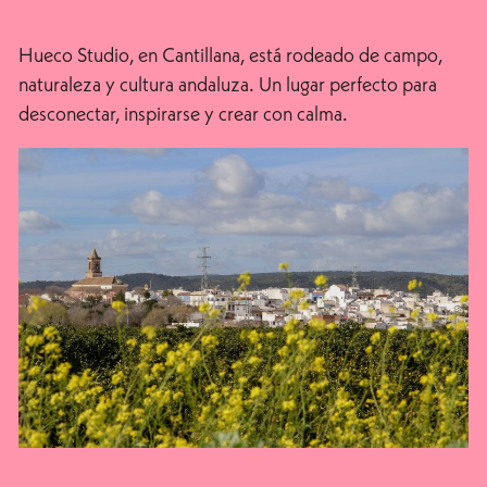
Hueco Studio, en Cantillana, está rodeado de campo,
naturaleza y cultura andaluza. Un lugar perfecto para
desconectar, inspirarse y crear con calma.