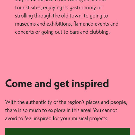
tourist sites, enjoying its gastronomy or
strolling through the old town, to going to
museums and exhibitions, flamenco events and
concerts or going out to bars and clubbing.
Come and get inspired
With the authenticity of the region’s places and people,
there is so much to explore in this area! You cannot
avoid to feel inspired for your musical projects.