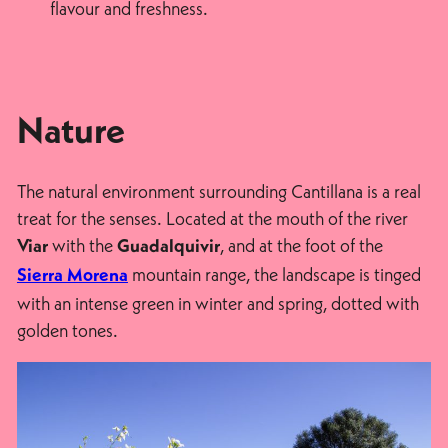
flavour and freshness.
Nature
The natural environment surrounding Cantillana is a real
treat for the senses. Located at the mouth of the river
with the
, and at the foot of the
Viar
Guadalquivir
mountain range, the landscape is tinged
Sierra Morena
with an intense green in winter and spring, dotted with
golden tones.