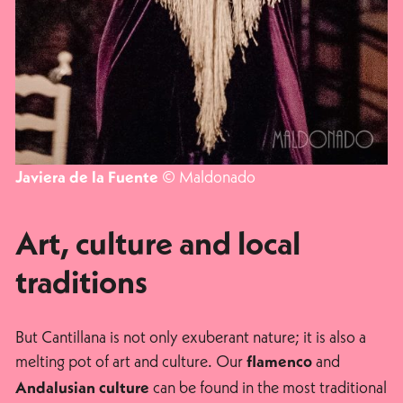
© Maldonado
Javiera de la Fuente
Art, culture and local
traditions
But Cantillana is not only exuberant nature; it is also a
melting pot of art and culture. Our
and
flamenco
can be found in the most traditional
Andalusian culture