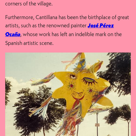
corners of the village.
Furthermore, Cantillana has been the birthplace of great
artists, such as the renowned painter
José Pérez
, whose work has left an indelible mark on the
Ocaña
Spanish artistic scene.