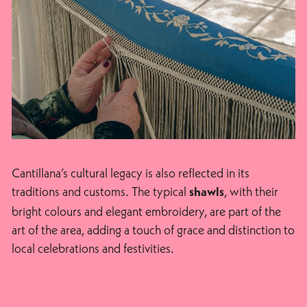
Cantillana’s cultural legacy is also reflected in its
traditions and customs. The typical
, with their
shawls
bright colours and elegant embroidery, are part of the
art of the area, adding a touch of grace and distinction to
local celebrations and festivities.