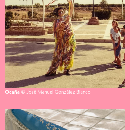
© José Manuel González Blanco
Ocaña