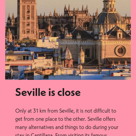
Seville is close
Only at 31 km from Seville, it is not difficult to
get from one place to the other. Seville offers
many alternatives and things to do during your
stay in Cantillana. From visiting its famous