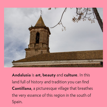
is
,
and
. In this
Andalusia
art
beauty
culture
land full of history and tradition you can find
, a picturesque village that breathes
Cantillana
the very essence of this region in the south of
Spain.