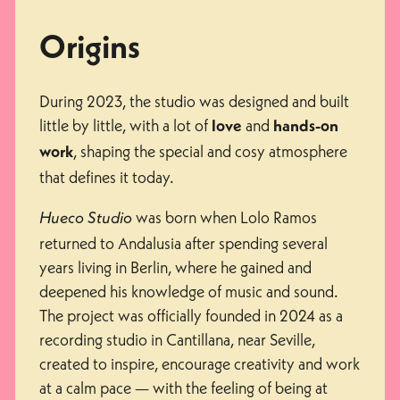
Origins
During 2023, the studio was designed and built
little by little, with a lot of
and
love
hands-on
, shaping the special and cosy atmosphere
work
that defines it today.
was born when Lolo Ramos
Hueco Studio
returned to Andalusia after spending several
years living in Berlin, where he gained and
deepened his knowledge of music and sound.
The project was officially founded in 2024 as a
recording studio in Cantillana, near Seville,
created to inspire, encourage creativity and work
at a calm pace — with the feeling of being at