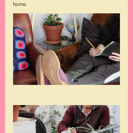
home.