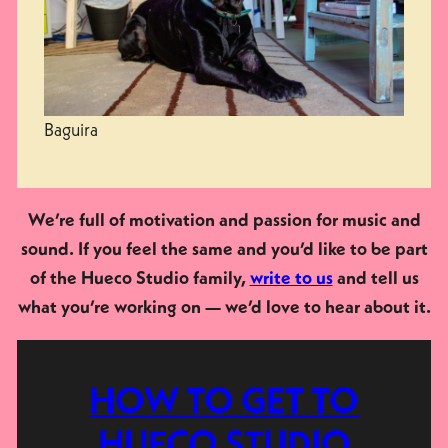
Baguira
We’re full of motivation and passion for music and
sound. If you feel the same and you’d like to be part
of the Hueco Studio family,
write to us
and tell us
what you’re working on — we’d love to hear about it.
HOW TO GET TO
HUECO STUDIO