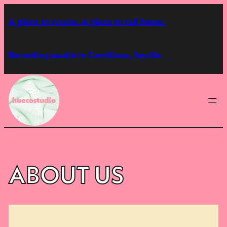
Skip
A place to create. A place to call home.
to
content
Recording studio in Cantillana, Seville.
ABOUT US