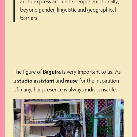
art to express and unite people emotionally,
beyond gender, linguistic and geographical
barriers.
The figure of
is very important to us. As
Baguira
a
and
for the inspiration
studio assistant
muse
of many, her presence is always indispensable.