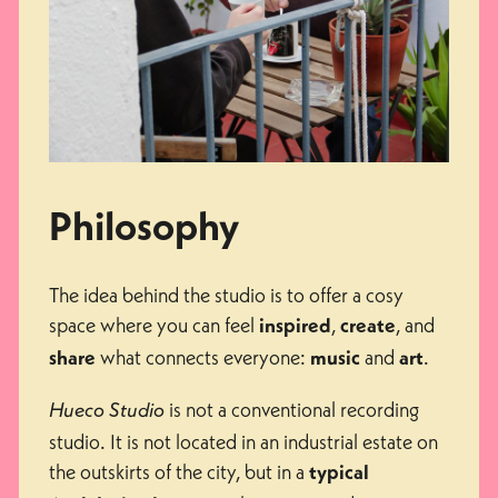
Philosophy
The idea behind the studio is to offer a cosy
space where you can feel
,
, and
inspired
create
what connects everyone:
and
.
share
music
art
is not a conventional recording
Hueco Studio
studio. It is not located in an industrial estate on
the outskirts of the city, but in a
typical