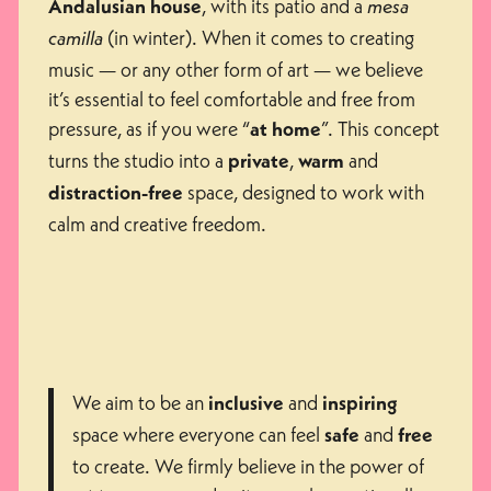
, with its patio and a
Andalusian house
mesa
(in winter). When it comes to creating
camilla
music — or any other form of art — we believe
it’s essential to feel comfortable and free from
pressure, as if you were “
”. This concept
at home
turns the studio into a
,
and
private
warm
space, designed to work with
distraction-free
calm and creative freedom.
We aim to be an
and
inclusive
inspiring
space where everyone can feel
and
safe
free
to create. We firmly believe in the power of