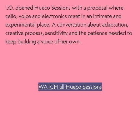
I.O. opened Hueco Sessions with a proposal where
cello, voice and electronics meet in an intimate and
experimental place. A conversation about adaptation,
creative process, sensitivity and the patience needed to
keep building a voice of her own.
WATCH all Hueco Sessions