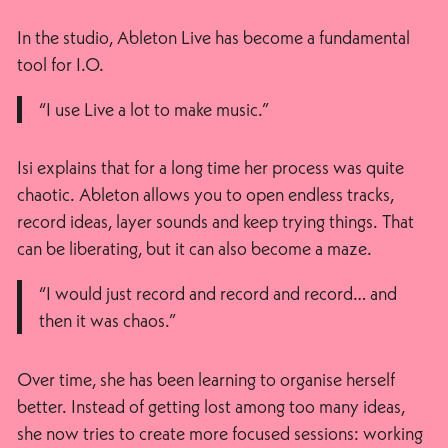
In the studio, Ableton Live has become a fundamental
tool for I.O.
“I use Live a lot to make music.”
Isi explains that for a long time her process was quite
chaotic. Ableton allows you to open endless tracks,
record ideas, layer sounds and keep trying things. That
can be liberating, but it can also become a maze.
“I would just record and record and record… and
then it was chaos.”
Over time, she has been learning to organise herself
better. Instead of getting lost among too many ideas,
she now tries to create more focused sessions: working