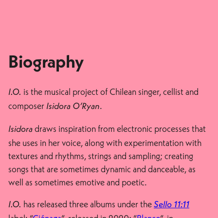
Biography
is the musical project of Chilean singer, cellist and
I.O.
composer
.
Isidora O’Ryan
draws inspiration from electronic processes that
Isidora
she uses in her voice, along with experimentation with
textures and rhythms, strings and sampling; creating
songs that are sometimes dynamic and danceable, as
well as sometimes emotive and poetic.
has released three albums under the
I.O.
Sello 11:11