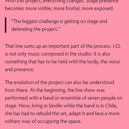
With this project, everything changes. Stage presence
becomes more visible, more frontal, more exposed.
“The biggest challenge is getting on stage and
defending the project.”
That line sums up an important part of the process. I.O.
is not only music composed in the studio: it is also
something that has to be held with the body, the voice
and presence.
The evolution of the project can also be understood
from there. At the beginning, the live show was
performed with a band or ensemble of seven people on
stage. Now, living in Seville while the band is in Chile,
she has had to rebuild the set, adapt it and face a more
solitary way of occupying the space.