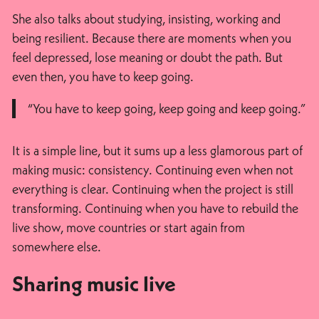
She also talks about studying, insisting, working and
being resilient. Because there are moments when you
feel depressed, lose meaning or doubt the path. But
even then, you have to keep going.
“You have to keep going, keep going and keep going.”
It is a simple line, but it sums up a less glamorous part of
making music: consistency. Continuing even when not
everything is clear. Continuing when the project is still
transforming. Continuing when you have to rebuild the
live show, move countries or start again from
somewhere else.
Sharing music live