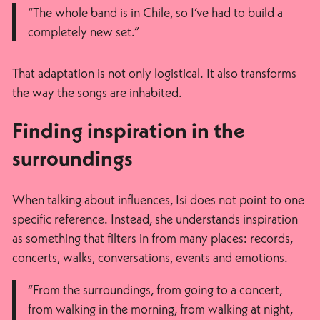
“The whole band is in Chile, so I’ve had to build a
completely new set.”
That adaptation is not only logistical. It also transforms
the way the songs are inhabited.
Finding inspiration in the
surroundings
When talking about influences, Isi does not point to one
specific reference. Instead, she understands inspiration
as something that filters in from many places: records,
concerts, walks, conversations, events and emotions.
“From the surroundings, from going to a concert,
from walking in the morning, from walking at night,