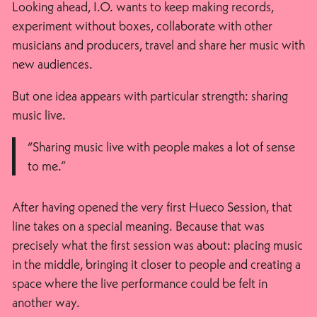
Looking ahead, I.O. wants to keep making records,
experiment without boxes, collaborate with other
musicians and producers, travel and share her music with
new audiences.
But one idea appears with particular strength: sharing
music live.
“Sharing music live with people makes a lot of sense
to me.”
After having opened the very first Hueco Session, that
line takes on a special meaning. Because that was
precisely what the first session was about: placing music
in the middle, bringing it closer to people and creating a
space where the live performance could be felt in
another way.