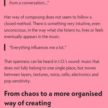
from a conversation…”
Her way of composing does not seem to follow a
closed method. There is something very intuitive, even
unconscious, in the way what she listens to, lives or feels
eventually appears in the music.
“Everything influences me a lot.”
That openness can be heard in I.O.’s sound: music that
does not fully belong to one single place, but moves
between layers, textures, voice, cello, electronics and
pop sensitivity.
From chaos to a more organised
way of creating