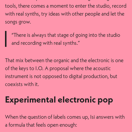
tools, there comes a moment to enter the studio, record
with real synths, try ideas with other people and let the
songs grow.
“There is always that stage of going into the studio
and recording with real synths.”
That mix between the organic and the electronic is one
of the keys to I.O. A proposal where the acoustic
instrument is not opposed to digital production, but
coexists with it.
Experimental electronic pop
When the question of labels comes up, Isi answers with
a formula that feels open enough: