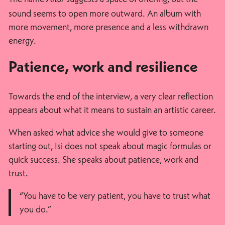
sound seems to open more outward. An album with
more movement, more presence and a less withdrawn
energy.
Patience, work and resilience
Towards the end of the interview, a very clear reflection
appears about what it means to sustain an artistic career.
When asked what advice she would give to someone
starting out, Isi does not speak about magic formulas or
quick success. She speaks about patience, work and
trust.
“You have to be very patient, you have to trust what
you do.”