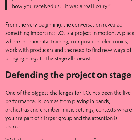
how you received us… it was a real luxury.”
From the very beginning, the conversation revealed
something important: I.O. is a project in motion. A place
where instrumental training, composition, electronics,
work with producers and the need to find new ways of
bringing songs to the stage all coexist.
Defending the project on stage
One of the biggest challenges for I.O. has been the live
performance. Isi comes from playing in bands,
orchestras and chamber music settings, contexts where
you are part of a larger group and the attention is
shared.