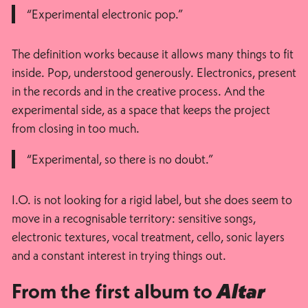
“Experimental electronic pop.”
The definition works because it allows many things to fit
inside. Pop, understood generously. Electronics, present
in the records and in the creative process. And the
experimental side, as a space that keeps the project
from closing in too much.
“Experimental, so there is no doubt.”
I.O. is not looking for a rigid label, but she does seem to
move in a recognisable territory: sensitive songs,
electronic textures, vocal treatment, cello, sonic layers
and a constant interest in trying things out.
From the first album to
Altar