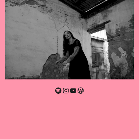
Spotify
Instagram
YouTube
WordPress