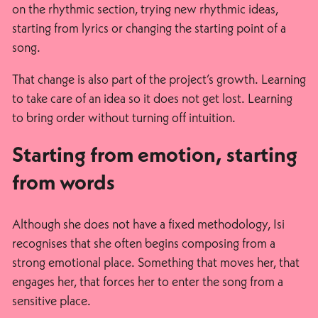
on the rhythmic section, trying new rhythmic ideas,
starting from lyrics or changing the starting point of a
song.
That change is also part of the project’s growth. Learning
to take care of an idea so it does not get lost. Learning
to bring order without turning off intuition.
Starting from emotion, starting
from words
Although she does not have a fixed methodology, Isi
recognises that she often begins composing from a
strong emotional place. Something that moves her, that
engages her, that forces her to enter the song from a
sensitive place.