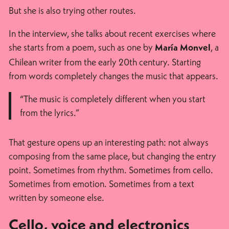
But she is also trying other routes.
In the interview, she talks about recent exercises where
she starts from a poem, such as one by
, a
María Monvel
Chilean writer from the early 20th century. Starting
from words completely changes the music that appears.
“The music is completely different when you start
from the lyrics.”
That gesture opens up an interesting path: not always
composing from the same place, but changing the entry
point. Sometimes from rhythm. Sometimes from cello.
Sometimes from emotion. Sometimes from a text
written by someone else.
Cello, voice and electronics