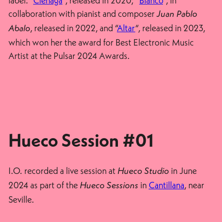
label: “
Ciénaga
“, released in 2020; “
Blanco
“, in
collaboration with pianist and composer
Juan Pablo
, released in 2022, and “
Altar
“, released in 2023,
Abalo
which won her the award for Best Electronic Music
Artist at the Pulsar 2024 Awards.
Hueco Session #01
I.O. recorded a live session at
in June
Hueco Studio
2024 as part of the
in
Cantillana
, near
Hueco Sessions
Seville.