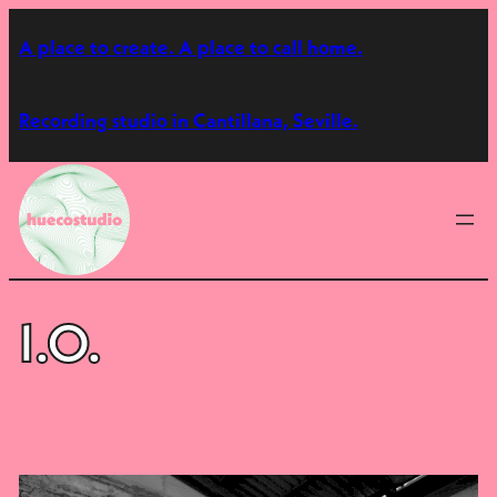
Skip
A place to create. A place to call home.
to
content
Recording studio in Cantillana, Seville.
I.O.