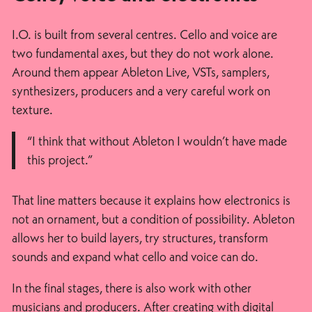
I.O. is built from several centres. Cello and voice are
two fundamental axes, but they do not work alone.
Around them appear Ableton Live, VSTs, samplers,
synthesizers, producers and a very careful work on
texture.
“I think that without Ableton I wouldn’t have made
this project.”
That line matters because it explains how electronics is
not an ornament, but a condition of possibility. Ableton
allows her to build layers, try structures, transform
sounds and expand what cello and voice can do.
In the final stages, there is also work with other
musicians and producers. After creating with digital