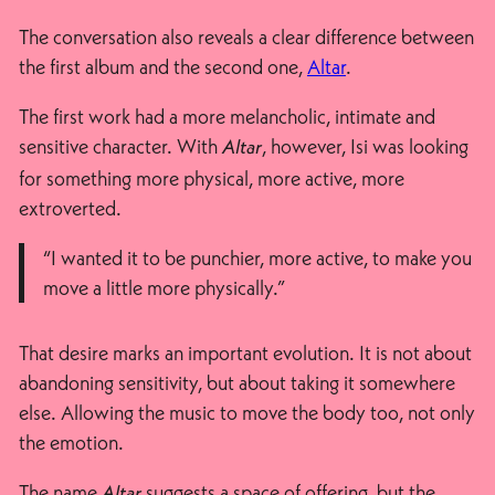
The conversation also reveals a clear difference between
the first album and the second one,
Altar
.
The first work had a more melancholic, intimate and
sensitive character. With
, however, Isi was looking
Altar
for something more physical, more active, more
extroverted.
“I wanted it to be punchier, more active, to make you
move a little more physically.”
That desire marks an important evolution. It is not about
abandoning sensitivity, but about taking it somewhere
else. Allowing the music to move the body too, not only
the emotion.
The name
suggests a space of offering, but the
Altar