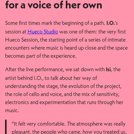
for a voice of her own
Some first times mark the beginning of a path.
’s
I.O.
session at
Hueco Studio
was one of them: the very first
Hueco Session, the starting point of a series of intimate
encounters where music is heard up close and the space
becomes part of the experience.
After the live performance, we sat down with
, the
Isi
artist behind I.O., to talk about her way of
understanding the stage, the evolution of the project,
the role of cello and voice, and the mix of sensitivity,
electronics and experimentation that runs through her
music.
“It felt very comfortable. The atmosphere was really
pleasant, the people who came, how you treated us,