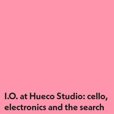
I.O. at Hueco Studio: cello,
electronics and the search