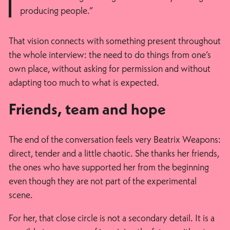
producing people.”
That vision connects with something present throughout
the whole interview: the need to do things from one’s
own place, without asking for permission and without
adapting too much to what is expected.
Friends, team and hope
The end of the conversation feels very Beatrix Weapons:
direct, tender and a little chaotic. She thanks her friends,
the ones who have supported her from the beginning
even though they are not part of the experimental
scene.
For her, that close circle is not a secondary detail. It is a