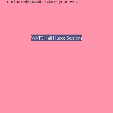
from the only possible place: your own.
WATCH all Hueco Sessions