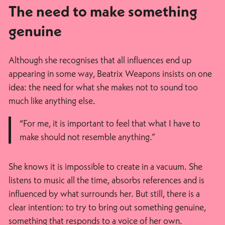
The need to make something
genuine
Although she recognises that all influences end up
appearing in some way, Beatrix Weapons insists on one
idea: the need for what she makes not to sound too
much like anything else.
“For me, it is important to feel that what I have to
make should not resemble anything.”
She knows it is impossible to create in a vacuum. She
listens to music all the time, absorbs references and is
influenced by what surrounds her. But still, there is a
clear intention: to try to bring out something genuine,
something that responds to a voice of her own.