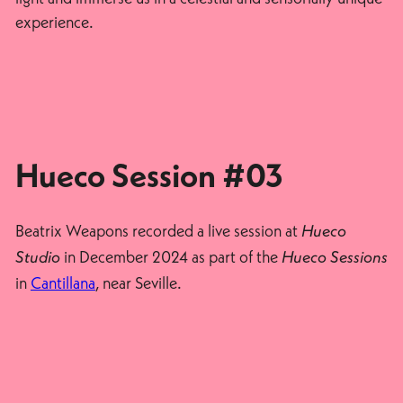
experience.
Hueco Session #03
Beatrix Weapons recorded a live session at
Hueco
in December 2024 as part of the
Studio
Hueco Sessions
in
Cantillana
, near Seville.