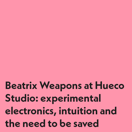
Beatrix Weapons at Hueco
Studio: experimental
electronics, intuition and
the need to be saved