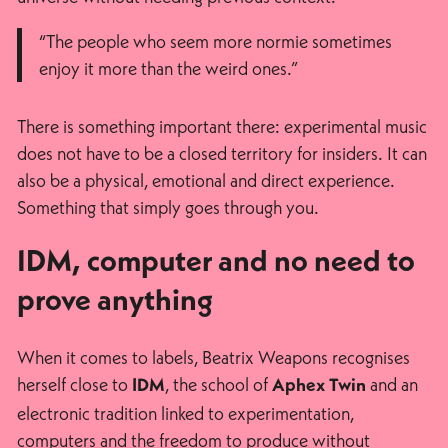
“The people who seem more normie sometimes
enjoy it more than the weird ones.”
There is something important there: experimental music
does not have to be a closed territory for insiders. It can
also be a physical, emotional and direct experience.
Something that simply goes through you.
IDM, computer and no need to
prove anything
When it comes to labels, Beatrix Weapons recognises
herself close to
, the school of
and an
IDM
Aphex Twin
electronic tradition linked to experimentation,
computers and the freedom to produce without