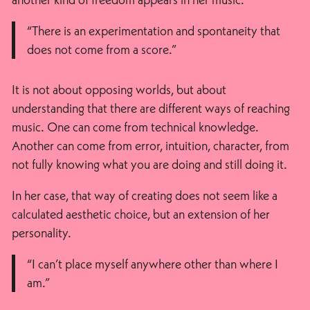
“There is an experimentation and spontaneity that
does not come from a score.”
It is not about opposing worlds, but about
understanding that there are different ways of reaching
music. One can come from technical knowledge.
Another can come from error, intuition, character, from
not fully knowing what you are doing and still doing it.
In her case, that way of creating does not seem like a
calculated aesthetic choice, but an extension of her
personality.
“I can’t place myself anywhere other than where I
am.”