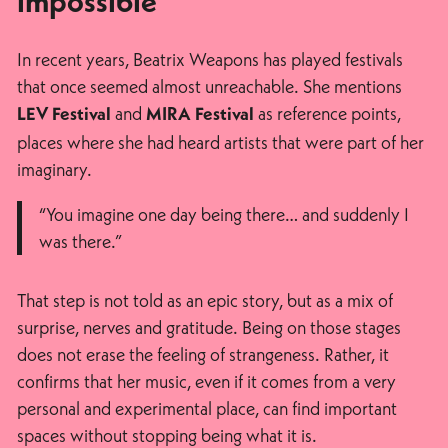
impossible
In recent years, Beatrix Weapons has played festivals
that once seemed almost unreachable. She mentions
and
as reference points,
LEV Festival
MIRA Festival
places where she had heard artists that were part of her
imaginary.
“You imagine one day being there… and suddenly I
was there.”
That step is not told as an epic story, but as a mix of
surprise, nerves and gratitude. Being on those stages
does not erase the feeling of strangeness. Rather, it
confirms that her music, even if it comes from a very
personal and experimental place, can find important
spaces without stopping being what it is.