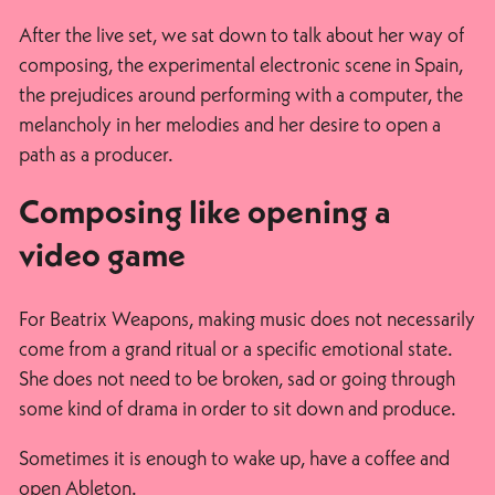
After the live set, we sat down to talk about her way of
composing, the experimental electronic scene in Spain,
the prejudices around performing with a computer, the
melancholy in her melodies and her desire to open a
path as a producer.
Composing like opening a
video game
For Beatrix Weapons, making music does not necessarily
come from a grand ritual or a specific emotional state.
She does not need to be broken, sad or going through
some kind of drama in order to sit down and produce.
Sometimes it is enough to wake up, have a coffee and
open Ableton.