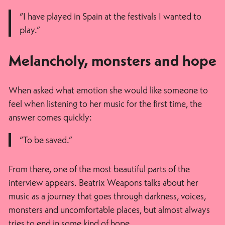
“I have played in Spain at the festivals I wanted to
play.”
Melancholy, monsters and hope
When asked what emotion she would like someone to
feel when listening to her music for the first time, the
answer comes quickly:
“To be saved.”
From there, one of the most beautiful parts of the
interview appears. Beatrix Weapons talks about her
music as a journey that goes through darkness, voices,
monsters and uncomfortable places, but almost always
tries to end in some kind of hope.