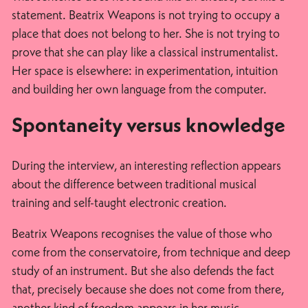
statement. Beatrix Weapons is not trying to occupy a
place that does not belong to her. She is not trying to
prove that she can play like a classical instrumentalist.
Her space is elsewhere: in experimentation, intuition
and building her own language from the computer.
Spontaneity versus knowledge
During the interview, an interesting reflection appears
about the difference between traditional musical
training and self-taught electronic creation.
Beatrix Weapons recognises the value of those who
come from the conservatoire, from technique and deep
study of an instrument. But she also defends the fact
that, precisely because she does not come from there,
another kind of freedom appears in her music.