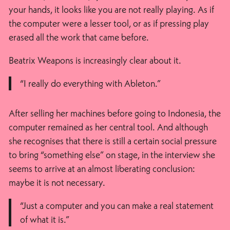
your hands, it looks like you are not really playing. As if
the computer were a lesser tool, or as if pressing play
erased all the work that came before.
Beatrix Weapons is increasingly clear about it.
“I really do everything with Ableton.”
After selling her machines before going to Indonesia, the
computer remained as her central tool. And although
she recognises that there is still a certain social pressure
to bring “something else” on stage, in the interview she
seems to arrive at an almost liberating conclusion:
maybe it is not necessary.
“Just a computer and you can make a real statement
of what it is.”