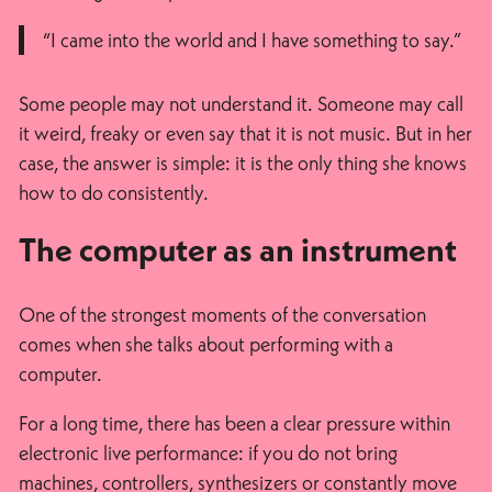
“I came into the world and I have something to say.”
Some people may not understand it. Someone may call
it weird, freaky or even say that it is not music. But in her
case, the answer is simple: it is the only thing she knows
how to do consistently.
The computer as an instrument
One of the strongest moments of the conversation
comes when she talks about performing with a
computer.
For a long time, there has been a clear pressure within
electronic live performance: if you do not bring
machines, controllers, synthesizers or constantly move