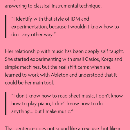
answering to classical instrumental technique.
“I identify with that style of IDM and
experimentation, because I wouldn’t know how to
do it any other way.”
Her relationship with music has been deeply self-taught.
She started experimenting with small Casios, Korgs and
simple machines, but the real shift came when she
learned to work with Ableton and understood that it
could be her main tool.
“I don’t know how to read sheet music, I don’t know
how to play piano, I don’t know how to do
anything… but I make music.”
That sentence does not sound like an excuse, but like a