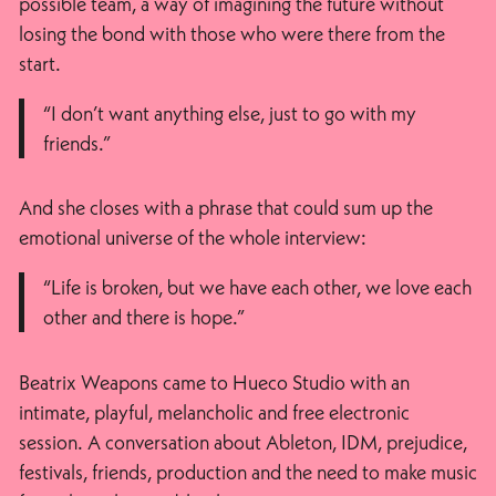
possible team, a way of imagining the future without
losing the bond with those who were there from the
start.
“I don’t want anything else, just to go with my
friends.”
And she closes with a phrase that could sum up the
emotional universe of the whole interview:
“Life is broken, but we have each other, we love each
other and there is hope.”
Beatrix Weapons came to Hueco Studio with an
intimate, playful, melancholic and free electronic
session. A conversation about Ableton, IDM, prejudice,
festivals, friends, production and the need to make music