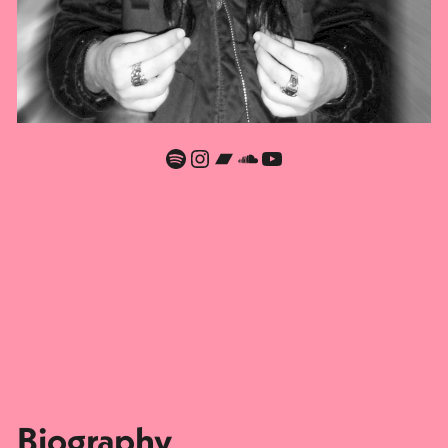
Spotify
Instagram
Bandcamp
SoundCloud
YouTube
Biography