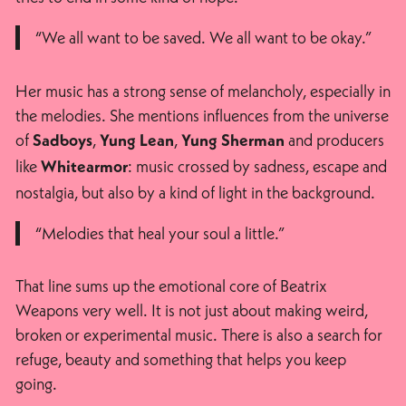
“We all want to be saved. We all want to be okay.”
Her music has a strong sense of melancholy, especially in
the melodies. She mentions influences from the universe
of
,
,
and producers
Sadboys
Yung Lean
Yung Sherman
like
: music crossed by sadness, escape and
Whitearmor
nostalgia, but also by a kind of light in the background.
“Melodies that heal your soul a little.”
That line sums up the emotional core of Beatrix
Weapons very well. It is not just about making weird,
broken or experimental music. There is also a search for
refuge, beauty and something that helps you keep
going.