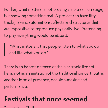
For her, what matters is not proving visible skill on stage,
but showing something real. A project can have fifty
tracks, layers, automations, effects and structures that
are impossible to reproduce physically live. Pretending
to play everything would be absurd.
“What matters is that people listen to what you do
and like what you do.”
There is an honest defence of the electronic live set
here: not as an imitation of the traditional concert, but as
another form of presence, decision-making and
performance.
Festivals that once seemed