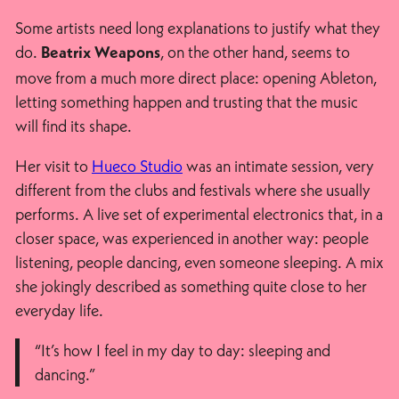
Some artists need long explanations to justify what they
do.
, on the other hand, seems to
Beatrix Weapons
move from a much more direct place: opening Ableton,
letting something happen and trusting that the music
will find its shape.
Her visit to
Hueco Studio
was an intimate session, very
different from the clubs and festivals where she usually
performs. A live set of experimental electronics that, in a
closer space, was experienced in another way: people
listening, people dancing, even someone sleeping. A mix
she jokingly described as something quite close to her
everyday life.
“It’s how I feel in my day to day: sleeping and
dancing.”