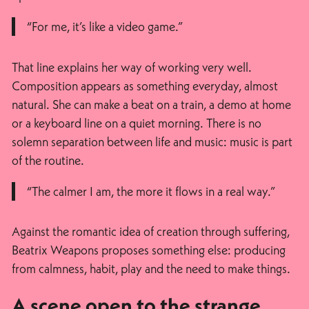
“For me, it’s like a video game.”
That line explains her way of working very well.
Composition appears as something everyday, almost
natural. She can make a beat on a train, a demo at home
or a keyboard line on a quiet morning. There is no
solemn separation between life and music: music is part
of the routine.
“The calmer I am, the more it flows in a real way.”
Against the romantic idea of creation through suffering,
Beatrix Weapons proposes something else: producing
from calmness, habit, play and the need to make things.
A scene open to the strange