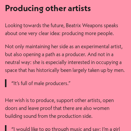
Producing other artists
Looking towards the future, Beatrix Weapons speaks
about one very clear idea: producing more people.
Not only maintaining her side as an experimental artist,
but also opening a path as a producer. And not in a
neutral way: she is especially interested in occupying a
space that has historically been largely taken up by men.
“It’s full of male producers.”
Her wish is to produce, support other artists, open
doors and leave proof that there are also women
building sound from the production side.
“I would like to go through music and say: I’m a girl