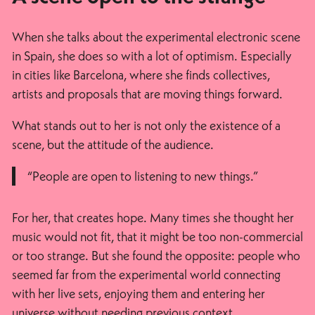
When she talks about the experimental electronic scene
in Spain, she does so with a lot of optimism. Especially
in cities like Barcelona, where she finds collectives,
artists and proposals that are moving things forward.
What stands out to her is not only the existence of a
scene, but the attitude of the audience.
“People are open to listening to new things.”
For her, that creates hope. Many times she thought her
music would not fit, that it might be too non-commercial
or too strange. But she found the opposite: people who
seemed far from the experimental world connecting
with her live sets, enjoying them and entering her
universe without needing previous context.