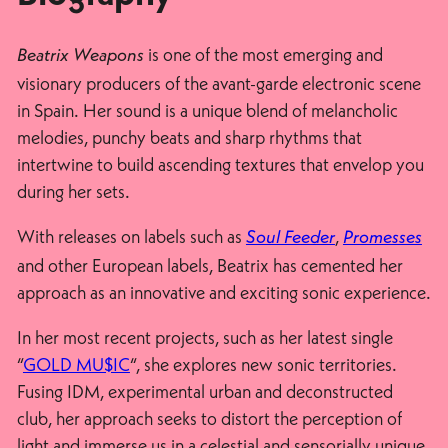
is one of the most emerging and
Beatrix Weapons
visionary producers of the avant-garde electronic scene
in Spain. Her sound is a unique blend of melancholic
melodies, punchy beats and sharp rhythms that
intertwine to build ascending textures that envelop you
during her sets.
With releases on labels such as
,
Soul Feeder
Promesses
and other European labels, Beatrix has cemented her
approach as an innovative and exciting sonic experience.
In her most recent projects, such as her latest single
“
GOLD MU$IC
“, she explores new sonic territories.
Fusing IDM, experimental urban and deconstructed
club, her approach seeks to distort the perception of
light and immerse us in a celestial and sensorially unique