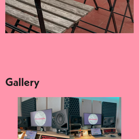
Gallery