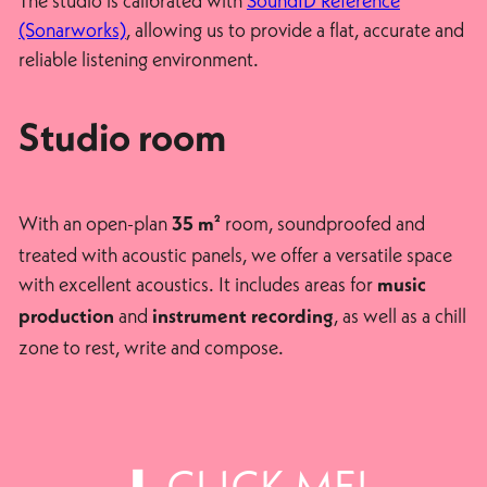
The studio is calibrated with
SoundID Reference
(Sonarworks)
, allowing us to provide a flat, accurate and
reliable listening environment.
Studio room
With an open-plan
room, soundproofed and
35 m²
treated with acoustic panels, we offer a versatile space
with excellent acoustics. It includes areas for
music
and
, as well as a chill
production
instrument recording
zone to rest, write and compose.
⬇ CLICK ME!