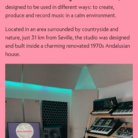
designed to be used in different ways: to create,
produce and record music in a calm environment.
Located in an area surrounded by countryside and
nature, just 31 km from Seville, the studio was designed
and built inside a charming renovated 1970s Andalusian
house.