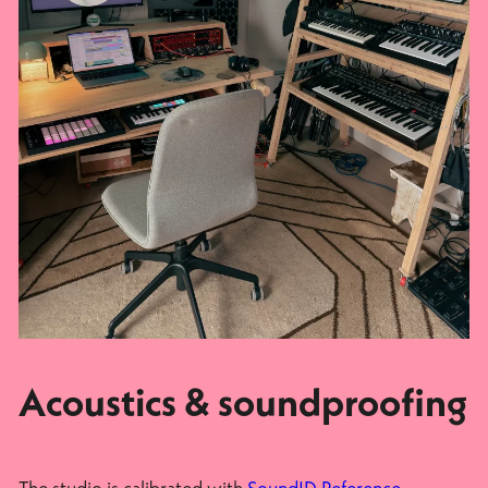
Acoustics & soundproofing