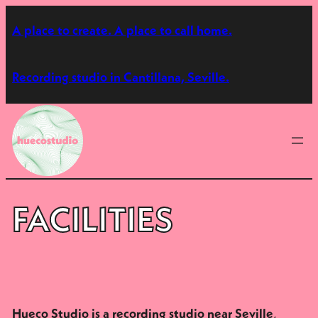
Skip
A place to create. A place to call home.
to
content
Recording studio in Cantillana, Seville.
FACILITIES
,
Hueco Studio is a recording studio near Seville