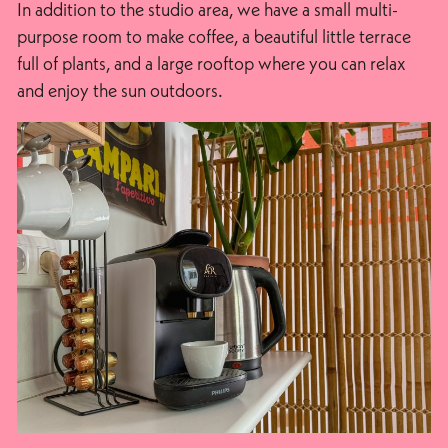
In addition to the studio area, we have a small multi-
purpose room to make coffee, a beautiful little terrace
full of plants, and a large rooftop where you can relax
and enjoy the sun outdoors.