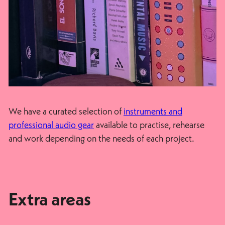
We have a curated selection of
instruments and
professional audio gear
available to practise, rehearse
and work depending on the needs of each project.
Extra areas